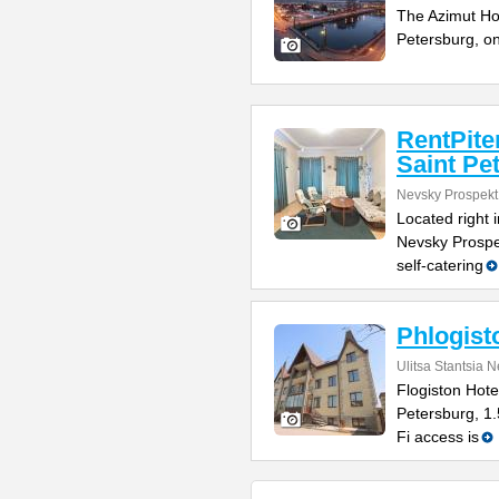
The Azimut Hote
Petersburg, o
RentPite
Saint Pe
Nevsky Prospekt
Located right 
Nevsky Prospe
self-catering
Phlogist
Ulitsa Stantsia 
Flogiston Hotel
Petersburg, 1
Fi access is