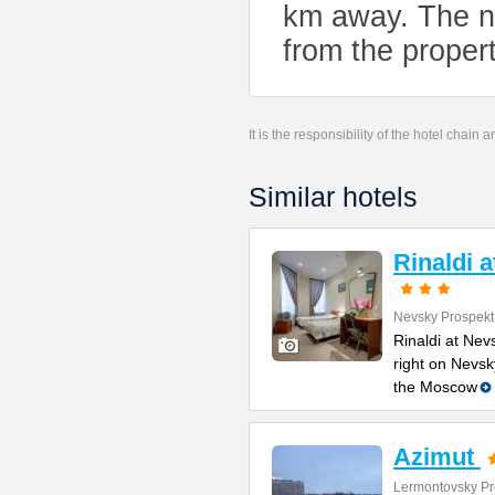
km away. The ne
from the propert
It is the responsibility of the hotel chain
Similar hotels
Rinaldi 
Nevsky Prospekt
Rinaldi at Nev
right on Nevsk
the Moscow
Azimut
Lermontovsky Pr