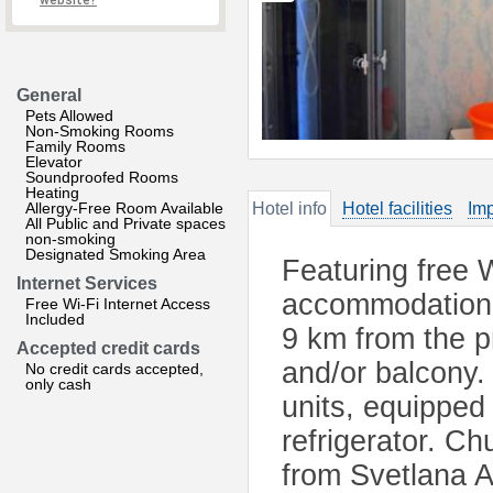
website?
General
Pets Allowed
Non-Smoking Rooms
Family Rooms
Elevator
Soundproofed Rooms
Heating
Allergy-Free Room Available
Hotel info
Hotel facilities
Imp
All Public and Private spaces
non-smoking
Designated Smoking Area
Featuring free W
Internet Services
accommodation i
Free Wi-Fi Internet Access
Included
9 km from the p
Accepted credit cards
and/or balcony. 
No credit cards accepted,
only cash
units, equipped
refrigerator. Ch
from Svetlana 