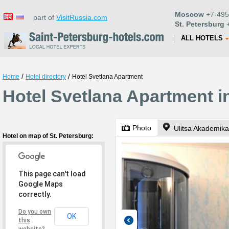
Moscow
+7-495
part of
VisitRussia.com
St. Petersburg
+
ALL HOTELS
/
/
Home
Hotel directory
Hotel Svetlana Apartment
Hotel Svetlana Apartment i
Photo
Ulitsa Akademika
Hotel on map of St. Petersburg:
This page can't load
Google Maps
correctly.
Do you own
OK
this