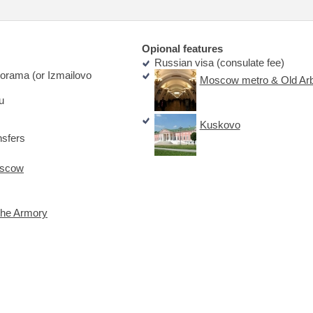
Opional features
Russian visa (consulate fee)
orama (or Izmailovo
Moscow metro & Old Arb
u
Kuskovo
nsfers
oscow
the Armory