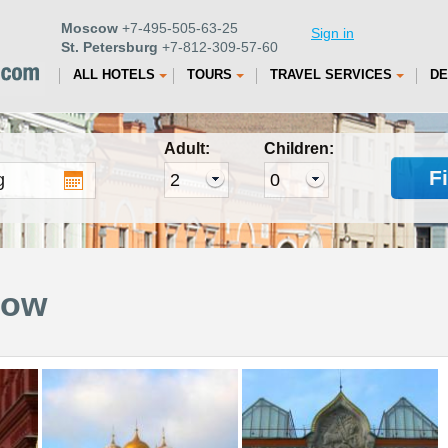
Moscow
+7-495-505-63-25
Sign in
St. Petersburg
+7-812-309-57-60
ALL HOTELS
TOURS
TRAVEL SERVICES
DE
Adult:
Children:
F
cow