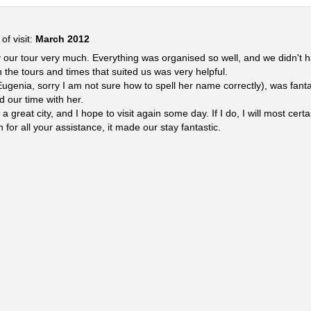
of visit:
March 2012
 our tour very much. Everything was organised so well, and we didn't h
 the tours and times that suited us was very helpful.
ugenia, sorry I am not sure how to spell her name correctly), was fant
d our time with her.
great city, and I hope to visit again some day. If I do, I will most cer
for all your assistance, it made our stay fantastic.