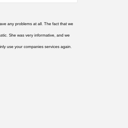
ave any problems at all. The fact that we
astic. She was very informative, and we
tainly use your companies services again.