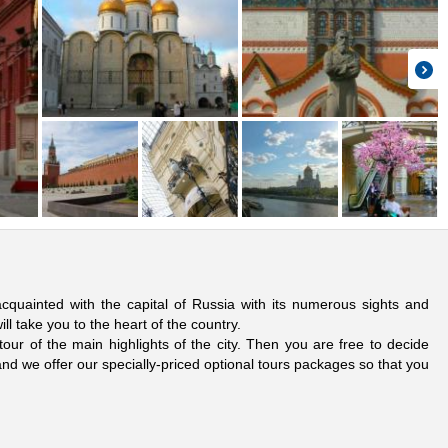
cquainted with the capital of Russia with its numerous sights and
ill take you to the heart of the country.
our of the main highlights of the city. Then you are free to decide
nd we offer our specially-priced optional tours packages so that you