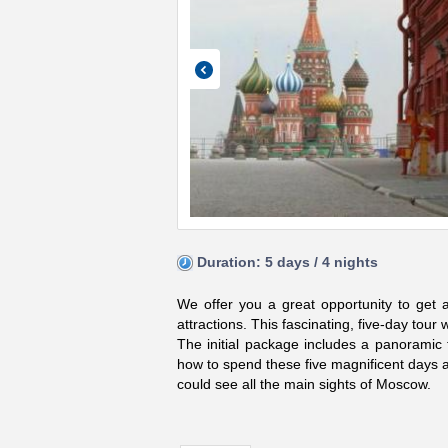
Duration: 5 days / 4 nights
We offer you a great opportunity to get a
attractions. This fascinating, five-day tour w
The initial package includes a panoramic t
how to spend these five magnificent days a
could see all the main sights of Moscow.