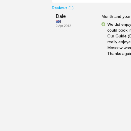
Reviews (1)
Dale
Month and year 
We did enjoy
2 Apr 2012
could book in
Our Guide (E
really enjoye
Moscow was a 
Thanks again 