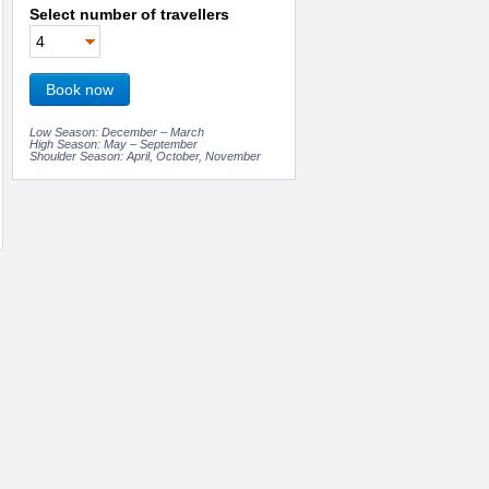
Select number of travellers
Book now
Low Season: December – March
High Season: May – September
Shoulder Season: April, October, November