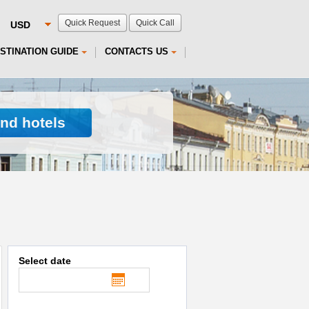
Quick Request
Quick Call
STINATION GUIDE
CONTACTS US
ind hotels
Select date