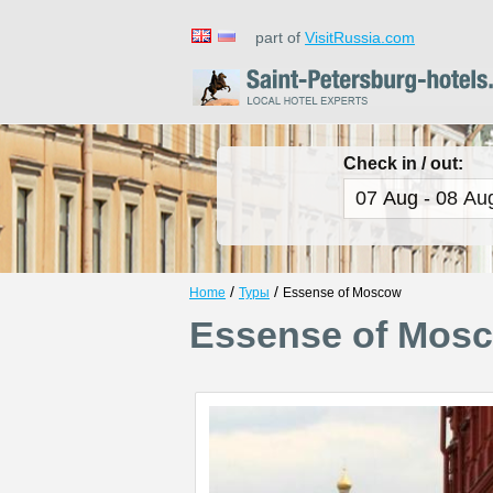
part of
VisitRussia.com
Check in / out:
/
/
Home
Туры
Essense of Moscow
Essense of Mos