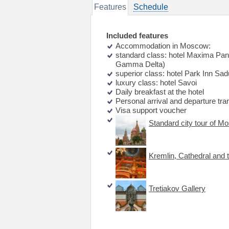
Features
Schedule
Included features
Accommodation in Moscow:
standard class: hotel Maxima Pan
Gamma Delta)
superior class: hotel Park Inn Sad
luxury class: hotel Savoi
Daily breakfast at the hotel
Personal arrival and departure tra
Visa support voucher
Standard city tour of M
Kremlin, Cathedral and 
Tretiakov Gallery