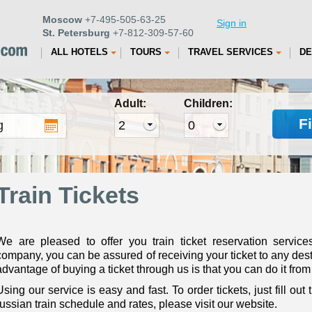
Moscow
+7-495-505-63-25
Sign in
St. Petersburg
+7-812-309-57-60
ALL HOTELS
TOURS
TRAVEL SERVICES
DE
Adult:
Children:
F
Train Tickets
We are pleased to offer you train ticket reservation service
company, you can be assured of receiving your ticket to any dest
advantage of buying a ticket through us is that you can do it from 
Using our service is easy and fast. To order tickets, just fill out
russian train schedule and rates, please visit our website.