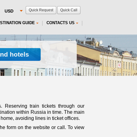
Quick Request
Quick Call
STINATION GUIDE
CONTACTS US
ind hotels
s. Reserving train tickets through our
ination within Russia in time. The main
home, avoiding lines in ticket offices.
 the form on the website or call. To view