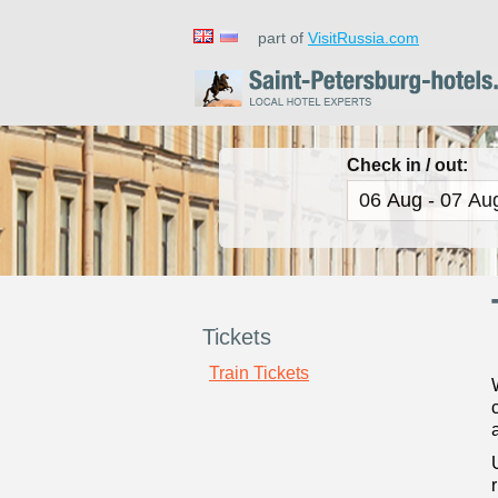
part of
VisitRussia.com
Check in / out:
Tickets
Train Tickets