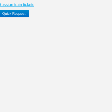
Russian train tickets
Quick Request