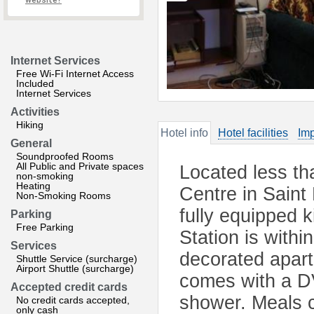
website?
Internet Services
Free Wi-Fi Internet Access
Included
Internet Services
Activities
Hiking
Hotel info
Hotel facilities
Imp
General
Soundproofed Rooms
All Public and Private spaces
Located less t
non-smoking
Heating
Centre in Saint
Non-Smoking Rooms
fully equipped k
Parking
Free Parking
Station is withi
Services
decorated apart
Shuttle Service (surcharge)
Airport Shuttle (surcharge)
comes with a DV
Accepted credit cards
shower. Meals c
No credit cards accepted,
only cash