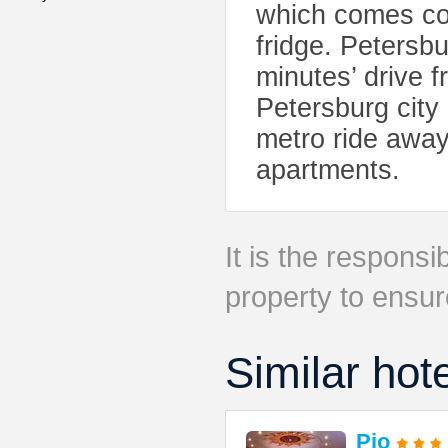
which comes com
fridge. Petersb
minutes’ drive 
Petersburg city
metro ride away
apartments.
It is the responsib
property to ensur
Similar hot
Pio