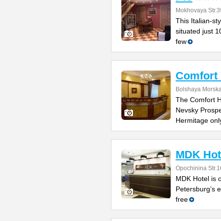
Mokhovaya Str.3
This Italian-s
situated just 
few
Comfort 
Bolshaya Morska
The Comfort Ho
Nevsky Prospe
Hermitage onl
MDK Hot
Opochinina Str.1
MDK Hotel is o
Petersburg’s e
free