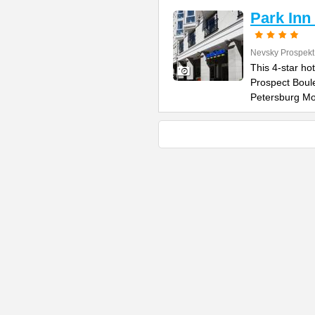
Park Inn
Nevsky Prospekt
This 4-star ho
Prospect Boule
Petersburg M