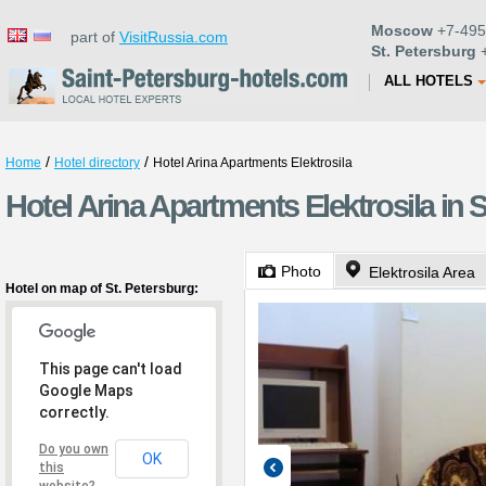
Moscow
+7-495
part of
VisitRussia.com
St. Petersburg
+
ALL HOTELS
/
/
Home
Hotel directory
Hotel Arina Apartments Elektrosila
Hotel Arina Apartments Elektrosila in 
Photo
Elektrosila Area
Hotel on map of St. Petersburg:
This page can't load
Google Maps
correctly.
Do you own
OK
this