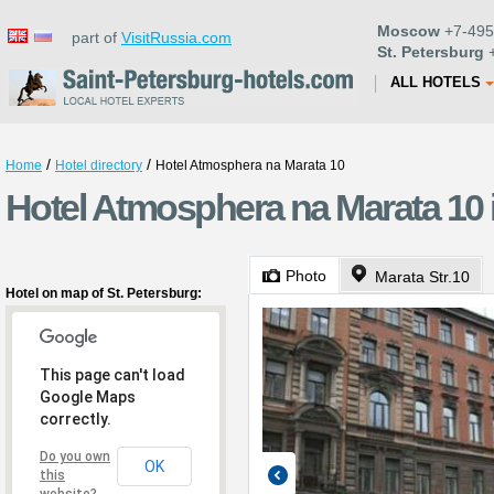
Moscow
+7-495
part of
VisitRussia.com
St. Petersburg
+
ALL HOTELS
/
/
Home
Hotel directory
Hotel Atmosphera na Marata 10
Hotel Atmosphera na Marata 10 i
Photo
Marata Str.10
Hotel on map of St. Petersburg:
This page can't load
Google Maps
correctly.
Do you own
OK
this