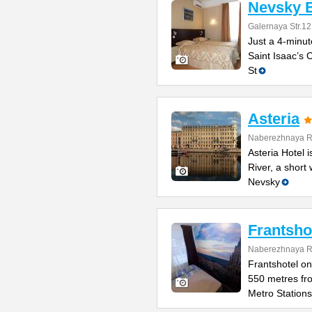
Nevsky B
Galernaya Str.12
Just a 4-minut
Saint Isaac’s C
St
Asteria
Naberezhnaya Re
Asteria Hotel
River, a short
Nevsky
Frantsho
Naberezhnaya Re
Frantshotel on
550 metres fr
Metro Stations