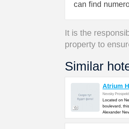
can find numero
It is the responsib
property to ensur
Similar hot
Atrium H
Nevsky Prospekt
Located on Ne
boulevard, thi
Alexander Ne