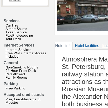
website?
Services
Car Hire
Airport Shuttle
Ticket Service
Fax/Photocopying
Tour Desk
Internet Services
Hotel info
Hotel facilities
Imp
Internet Services
Free Wi-Fi Internet Access
Included
Atmosphera Mara
General
St. Petersburg,
Non-Smoking Rooms
24-Hour Front Desk
railway station
Pets Allowed
Family Rooms
attractions as 
Parking
Russian Museum
Free Parking
Accepted credit cards
the Alexander N
Visa, Euro/Mastercard,
Maestro
both business a