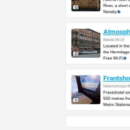
River, a short
Nevsky
Atmosphe
Marata Str.10
Located in the 
the Hermitage
Free Wi-Fi
Frantsho
Naberezhnaya Re
Frantshotel on
550 metres fr
Metro Stations