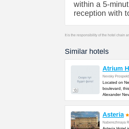
within a 5-minu
reception with t
It is the responsibility of the hotel chain
Similar hotels
Atrium H
Nevsky Prospekt
Located on Ne
boulevard, thi
Alexander Ne
Asteria
Naberezhnaya Re
Asteria Hotel