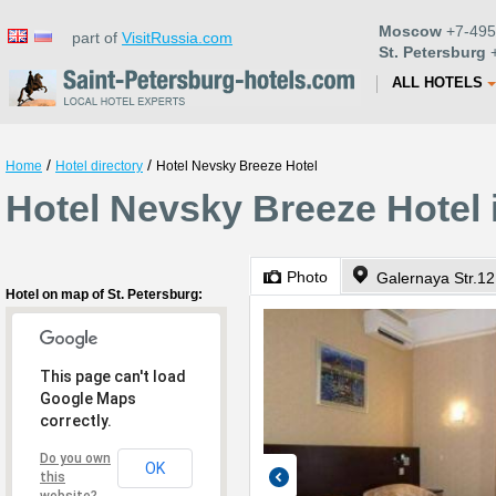
Moscow
+7-495
part of
VisitRussia.com
St. Petersburg
+
ALL HOTELS
/
/
Home
Hotel directory
Hotel Nevsky Breeze Hotel
Hotel Nevsky Breeze Hotel 
Photo
Galernaya Str.12
Hotel on map of St. Petersburg:
This page can't load
Google Maps
correctly.
Do you own
OK
this