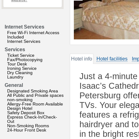
website?
Internet Services
Free Wi-Fi Internet Access
Included
Internet Services
Services
Ticket Service
Hotel info
Hotel facilities
Imp
Fax/Photocopying
Tour Desk
Ironing Service
Dry Cleaning
Just a 4-minute
Laundry
Isaac’s Cathedra
General
Designated Smoking Area
Petersburg offe
All Public and Private spaces
non-smoking
TVs. Your elega
Allergy-Free Room Available
Design Hotel
Safety Deposit Box
features a refri
Express Check-In/Check-
Out
hairdryer and to
Non-Smoking Rooms
24-Hour Front Desk
in the bright r