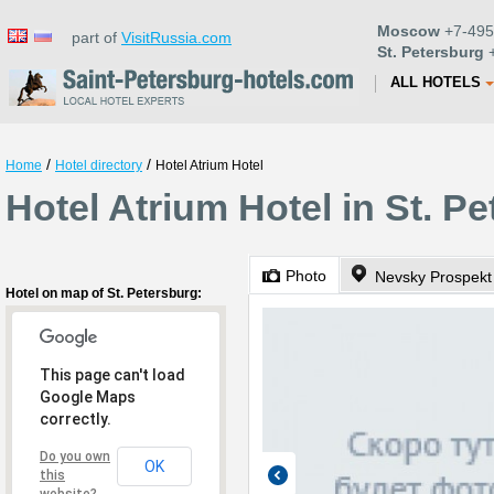
Moscow
+7-495
part of
VisitRussia.com
St. Petersburg
+
ALL HOTELS
/
/
Home
Hotel directory
Hotel Atrium Hotel
Hotel Atrium Hotel in St. P
Photo
Nevsky Prospekt
Hotel on map of St. Petersburg:
This page can't load
Google Maps
correctly.
Do you own
OK
this