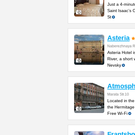
Just a 4-minut
Saint Isaac’s C
St
Asteria
Naberezhnaya Re
Asteria Hotel
River, a short
Nevsky
Atmosphe
Marata Str.10
Located in the 
the Hermitage
Free Wi-Fi
Frantsho