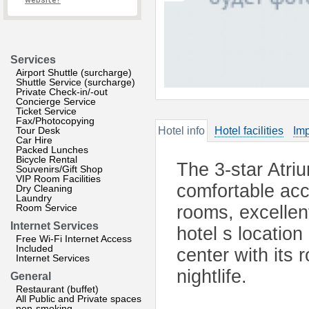
website?
Services
Airport Shuttle (surcharge)
Shuttle Service (surcharge)
Private Check-in/-out
Concierge Service
Ticket Service
Fax/Photocopying
Tour Desk
Hotel info
Hotel facilities
Imp
Car Hire
Packed Lunches
Bicycle Rental
The 3-star Atri
Souvenirs/Gift Shop
VIP Room Facilities
comfortable ac
Dry Cleaning
Laundry
Room Service
rooms, excellen
Internet Services
hotel s location
Free Wi-Fi Internet Access
Included
center with its
Internet Services
nightlife.
General
Restaurant (buffet)
All Public and Private spaces
non-smoking