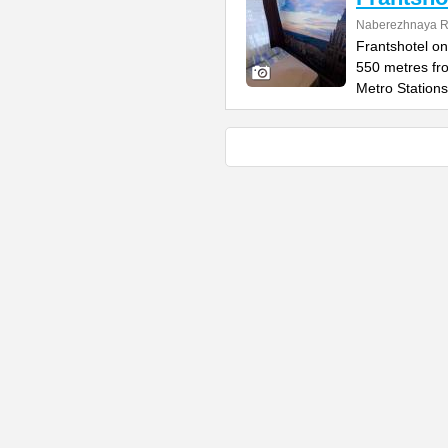
Naberezhnaya Re
Frantshotel on
550 metres fr
Metro Stations