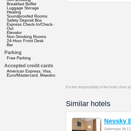
Breakfast Buffet
Luggage Storage
Heating
Soundproofed Rooms
Safety Deposit Box
Express Check-In/Check-
Out
Elevator
Non-Smoking Rooms
24-Hour Front Desk
Bar
Parking
Free Parking
Accepted credit cards
American Express, Visa,
Euro/Mastercard, Maestro
It is the responsibility of the hotel chain
Similar hotels
Nevsky B
Galernaya Str.12