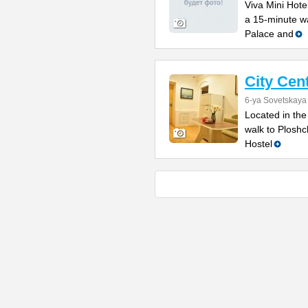
Viva Mini Hotel
a 15-minute w
Palace and
City Cen
6-ya Sovetskaya 
Located in the
walk to Ploshc
Hostel