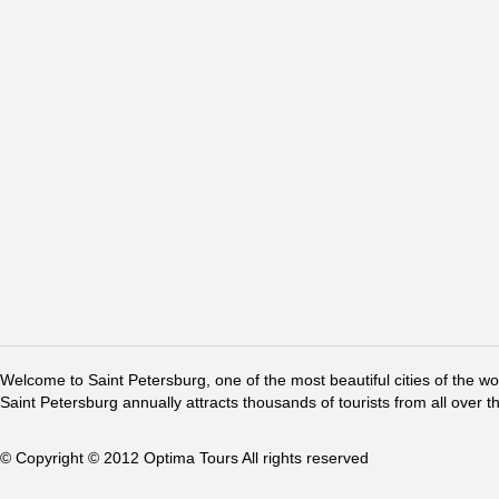
Welcome to Saint Petersburg, one of the most beautiful cities of the w
Saint Petersburg annually attracts thousands of tourists from all over t
© Copyright © 2012 Optima Tours All rights reserved