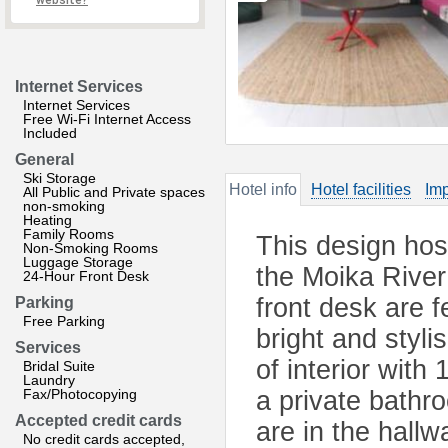
website?
Internet Services
Internet Services
Free Wi-Fi Internet Access
Included
General
Ski Storage
Hotel info
Hotel facilities
Imp
All Public and Private spaces
non-smoking
Heating
Family Rooms
This design host
Non-Smoking Rooms
Luggage Storage
the Moika Rive
24-Hour Front Desk
front desk are 
Parking
Free Parking
bright and styl
Services
of interior wit
Bridal Suite
Laundry
Fax/Photocopying
a private bathr
Accepted credit cards
are in the hallw
No credit cards accepted,