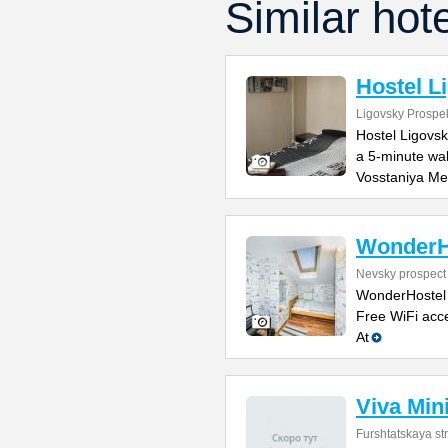
Similar hot
Hostel L
Ligovsky Prospe
Hostel Ligovsk
a 5-minute wa
Vosstaniya Me
WonderH
Nevsky prospect
WonderHostel o
Free WiFi acce
At
Viva Min
Furshtatskaya str