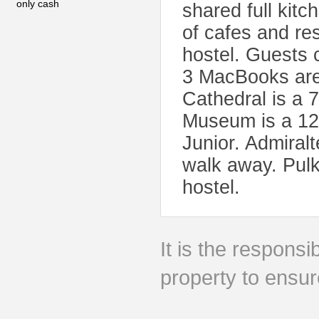
only cash
shared full kitc
of cafes and res
hostel. Guests c
3 MacBooks are 
Cathedral is a 
Museum is a 12
Junior. Admiral
walk away. Pulko
hostel.
It is the responsib
property to ensur