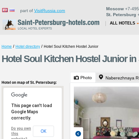
Moscow
+7-495
part of
VisitRussia.com
St. Petersburg
+
ALL HOTELS
/
/
Home
Hotel directory
Hotel Soul Kitchen Hostel Junior
Hotel Soul Kitchen Hostel Junior in
Photo
Naberezhnaya Re
Hotel on map of St. Petersburg:
This page can't load
Google Maps
correctly.
Do you own
OK
this