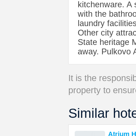
kitchenware. A s
with the bathroo
laundry faciliti
Other city attr
State heritage 
away. Pulkovo A
It is the responsib
property to ensur
Similar hot
Atrium H