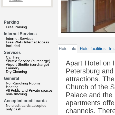
website?
Parking
Free Parking
Internet Services
Internet Services
Free Wi-Fi Internet Access
Included
Hotel info
Hotel facilities
Imp
Services
Car Hire
Shuttle Service (surcharge)
Apart Hotel on I
Airport Shuttle (surcharge)
Laundry
Petersburg and 
Dry Cleaning
attractions. The
General
Non-Smoking Rooms
Church of the S
Heating
All Public and Private spaces
Palace and the 
non-smoking
Accepted credit cards
apartments offe
No credit cards accepted,
only cash
channels. There 