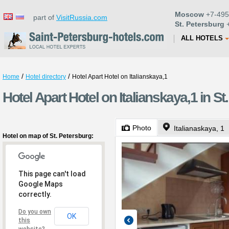
Moscow
+7-495
part of
VisitRussia.com
St. Petersburg
+
ALL HOTELS
/
/
Home
Hotel directory
Hotel Apart Hotel on Italianskaya,1
Hotel Apart Hotel on Italianskaya,1 in St
Photo
Italianaskaya, 1
Hotel on map of St. Petersburg:
This page can't load
Google Maps
correctly.
Do you own
OK
this