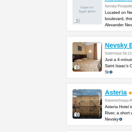
Nevsky Prospekt
Located on Ne
boulevard, thi
Alexander Ne
Nevsky B
Galernaya Str.12
Just a 4-minut
Saint Isaac’s C
St
Asteria
Naberezhnaya Re
Asteria Hotel
River, a short
Nevsky