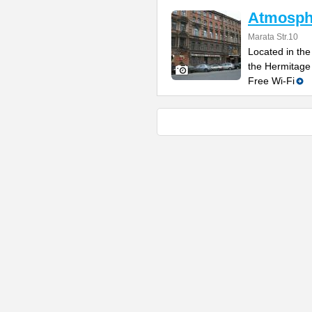
Atmosphe
Marata Str.10
Located in the 
the Hermitage
Free Wi-Fi