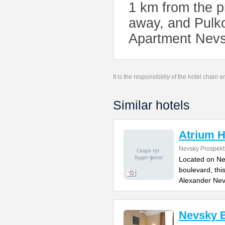
1 km from the p
away, and Pulko
Apartment Nevs
It is the responsibility of the hotel chain
Similar hotels
Atrium H
Nevsky Prospekt
Located on Ne
boulevard, thi
Alexander Ne
Nevsky B