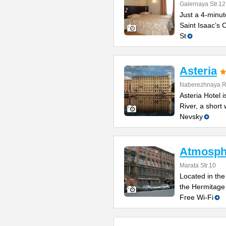
Galernaya Str.12
Just a 4-minut
Saint Isaac’s C
St
Asteria
Naberezhnaya Re
Asteria Hotel
River, a short
Nevsky
Atmosphe
Marata Str.10
Located in the 
the Hermitage
Free Wi-Fi