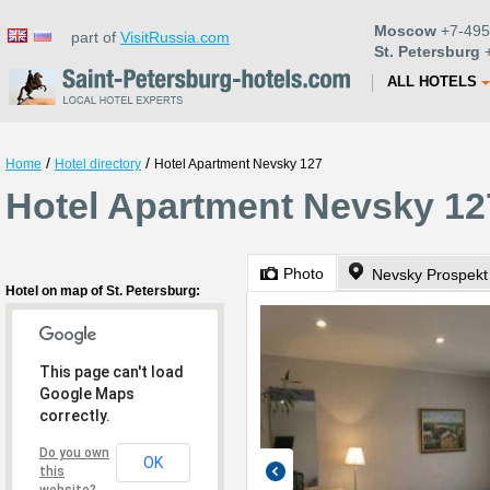
Moscow
+7-495
part of
VisitRussia.com
St. Petersburg
+
ALL HOTELS
/
/
Home
Hotel directory
Hotel Apartment Nevsky 127
Hotel Apartment Nevsky 127
Photo
Nevsky Prospekt
Hotel on map of St. Petersburg:
This page can't load
Google Maps
correctly.
Do you own
OK
this