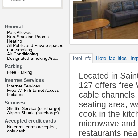
website?
General
Pets Allowed
Non-Smoking Rooms
Heating
All Public and Private spaces
non-smoking
Air Conditioning
Designated Smoking Area
Hotel info
Hotel facilities
Imp
Parking
Free Parking
Located in Sain
Internet Services
127 offers free 
Internet Services
Free Wi-Fi Internet Access
cable channels.
Included
seating area, w
Services
Shuttle Service (surcharge)
cook in the kitc
Airport Shuttle (surcharge)
Accepted credit cards
microwave and el
No credit cards accepted,
only cash
restaurants nea